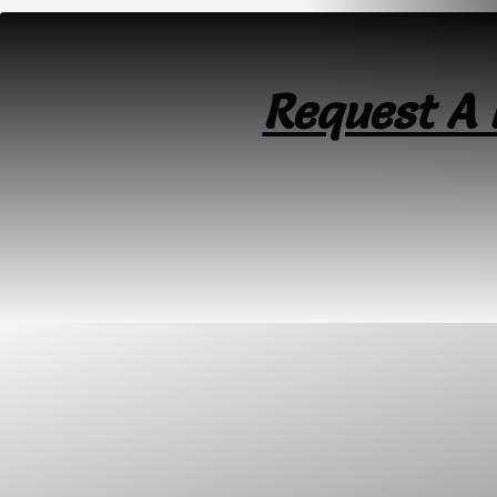
Request A 