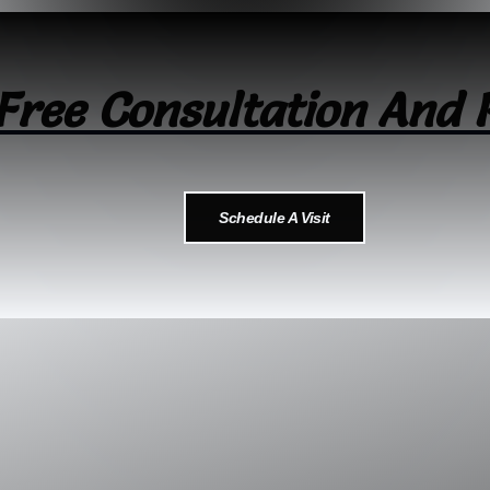
Free Consultation And 
Schedule A Visit