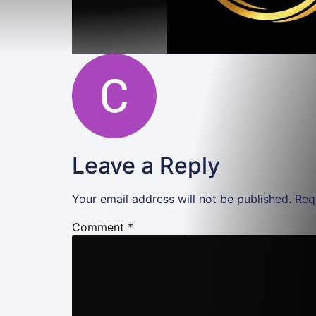
Leave a Reply
Your email address will not be published.
Req
Comment
*