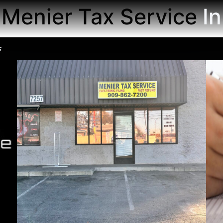
Menier Tax Service
Th
s