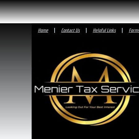
Home
Contact Us
Helpful Links
Form