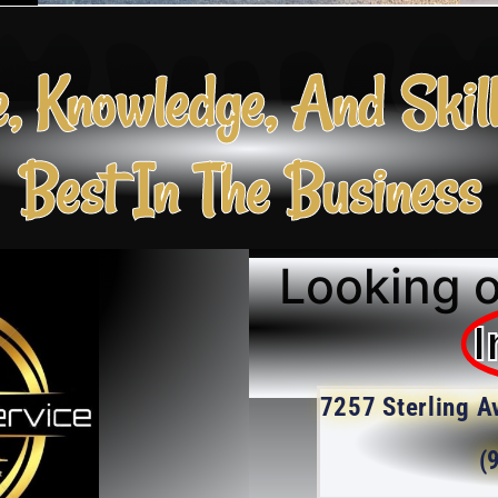
e, Knowledge, And Skil
Best In The Business
Looking o
I
7257 Sterling A
(