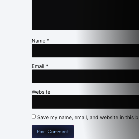
Name
*
Email
*
Website
Save my name, email, and website in this b