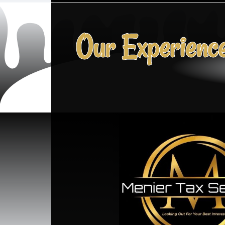
Our Experienc