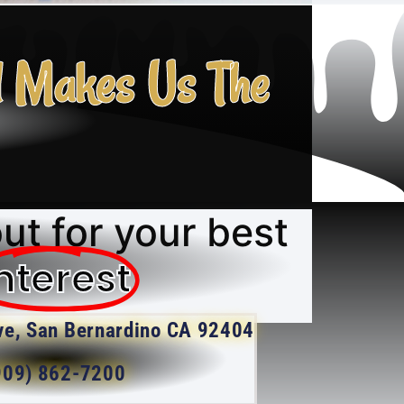
l Makes Us The
ut for your best
nterest
ve, San Bernardino CA 92404
909) 862-7200