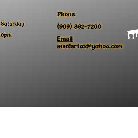
Phone
-Saturday
(909) 862-7200
00pm
Email
meniertax@yahoo.com