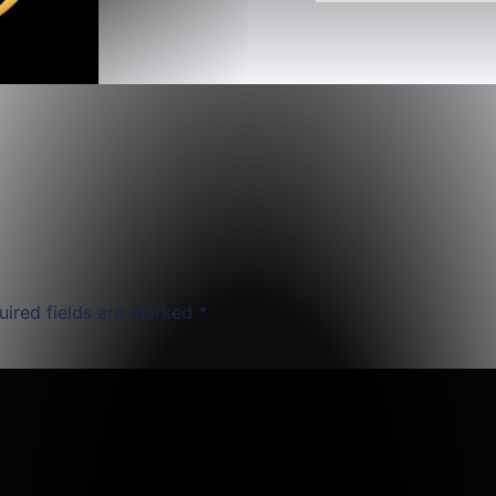
uired fields are marked
*