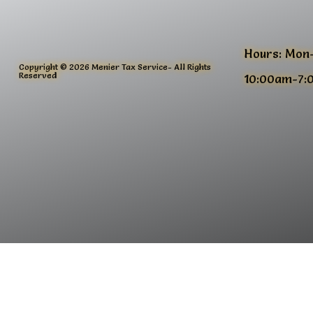
Hours: Mon
Copyright © 2026 Menier Tax Service- All Rights
Reserved
10:00am-7: