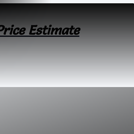
Price Estimate