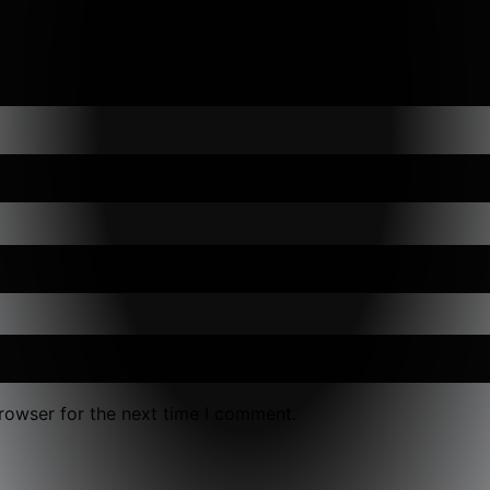
rowser for the next time I comment.