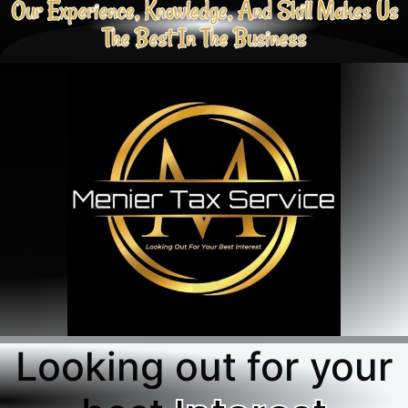
Our Experience, Knowledge, And Skill Makes Us
The Best In The Business
Looking out for your