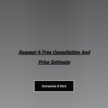
Request A Free Consultation And
Price Estimate
Schedule A Visit