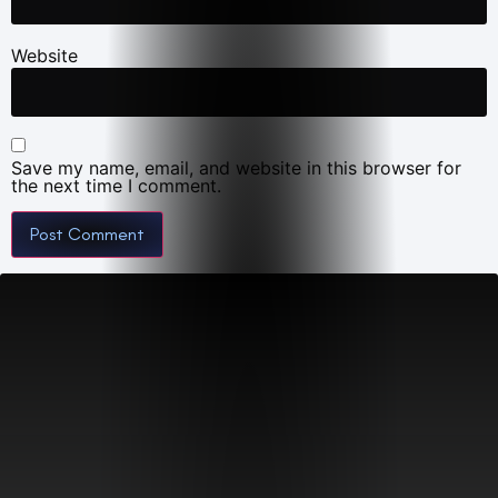
Website
Save my name, email, and website in this browser for
the next time I comment.