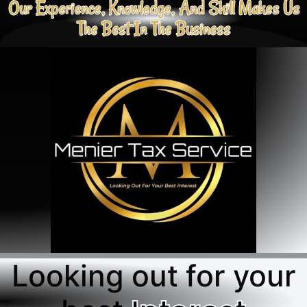
Our Experience, Knowledge, And Skill Makes Us
The Best In The Business
Looking out for your