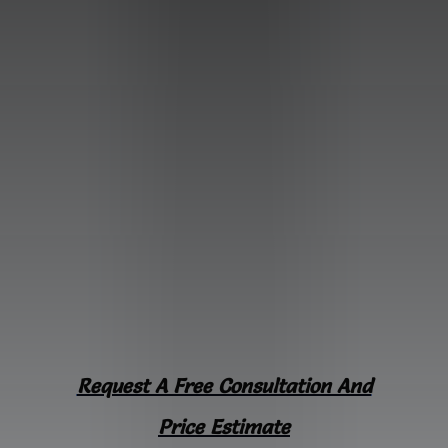
Request A Free Consultation And
Price Estimate