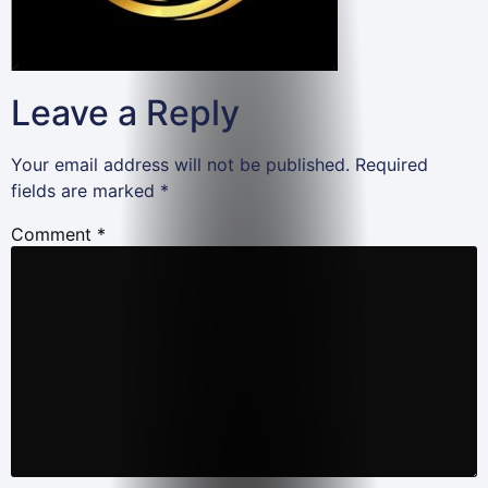
Leave a Reply
Your email address will not be published.
Required
fields are marked
*
Comment
*