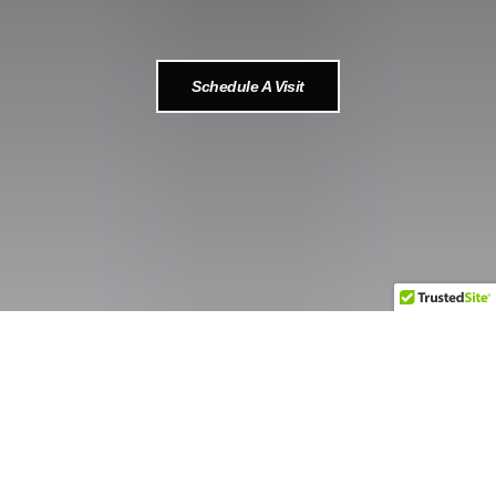
Schedule A Visit