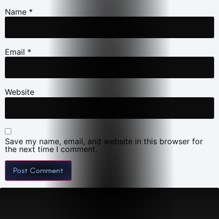
Name
*
Email
*
Website
Save my name, email, and website in this browser for
the next time I comment.