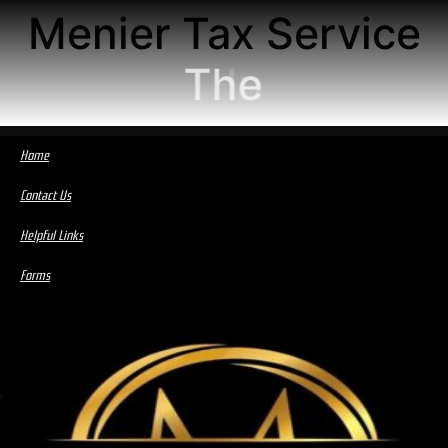
Menier Tax Service
The
Home
Contact Us
Helpful Links
Forms