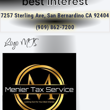
Interest
best
7257 Sterling Ave, San Bernardino CA 92404
(909) 862-7200
Logo MTS