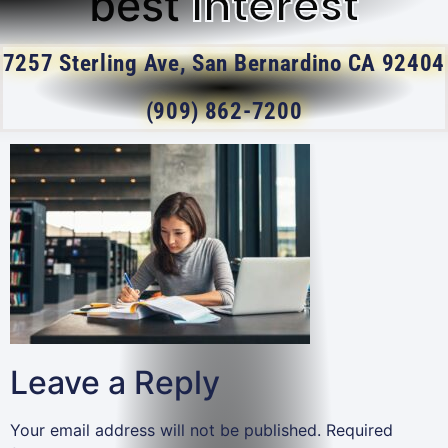
Interest
best
7257 Sterling Ave, San Bernardino CA 92404
(909) 862-7200
Leave a Reply
Your email address will not be published.
Required