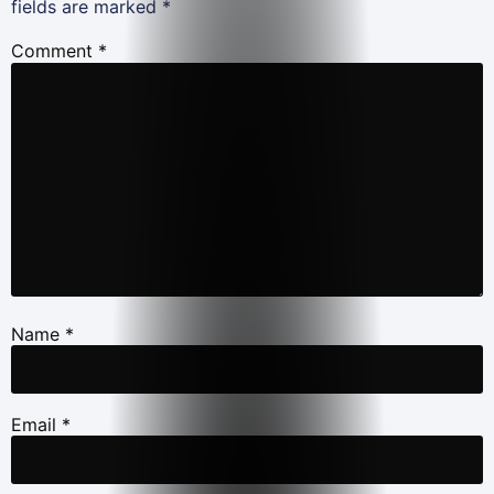
fields are marked
*
Comment
*
Name
*
Email
*