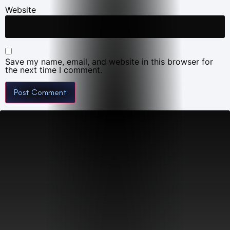
Website
Save my name, email, and website in this browser for
the next time I comment.