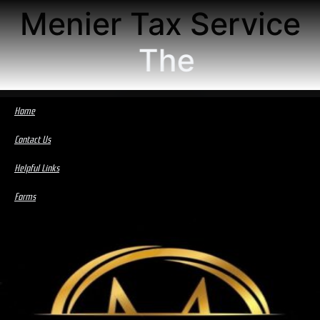
Menier Tax Service
The
Home
Contact Us
Helpful Links
Forms