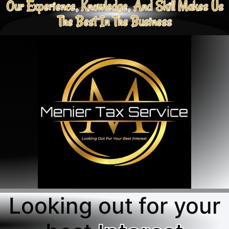
Our Experience, Knowledge, And Skill Makes Us
The Best In The Business
Looking out for your