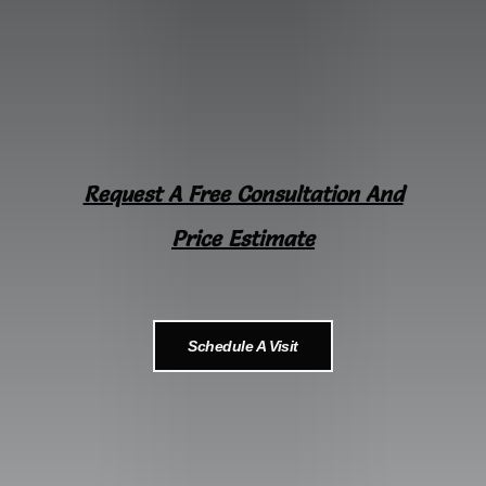
Request A Free Consultation And
Price Estimate
Schedule A Visit